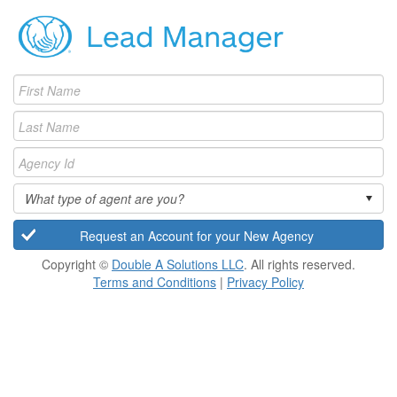
What type of agent are you?
Copyright ©
Double A Solutions LLC
. All rights reserved.
Terms and Conditions
|
Privacy Policy